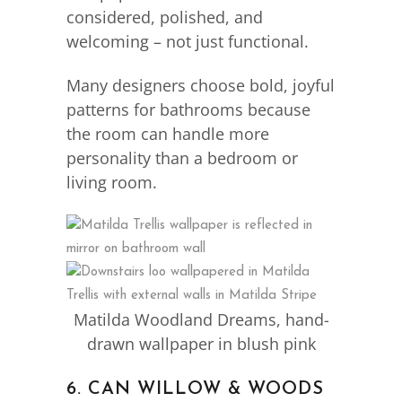
considered, polished, and
welcoming – not just functional.
Many designers choose bold, joyful
patterns for bathrooms because
the room can handle more
personality than a bedroom or
living room.
Matilda Woodland Dreams, hand-
drawn wallpaper in blush pink
6. CAN WILLOW & WOODS