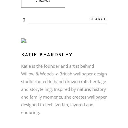
KATIE BEARDSLEY
Katie is the founder and artist behind
Willow & Woods, a British wallpaper design
studio rooted in hand-drawn craft, heritage
and storytelling. Inspired by nature, history
and family moments, she creates wallpaper
designed to feel lived-in, layered and
enduring.