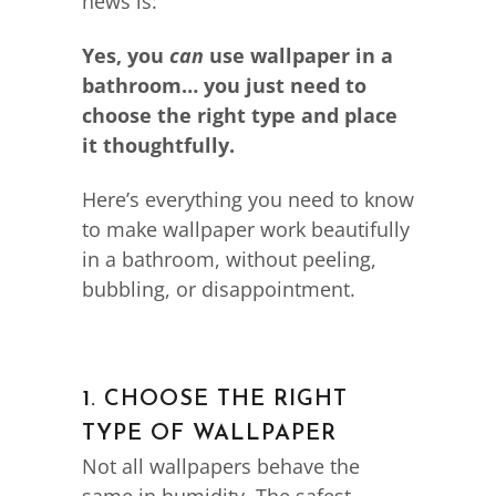
news is:
Yes, you
can
use wallpaper in a
bathroom… you just need to
choose the right type and place
it thoughtfully.
Here’s everything you need to know
to make wallpaper work beautifully
in a bathroom, without peeling,
bubbling, or disappointment.
1. CHOOSE THE RIGHT
TYPE OF WALLPAPER
Not all wallpapers behave the