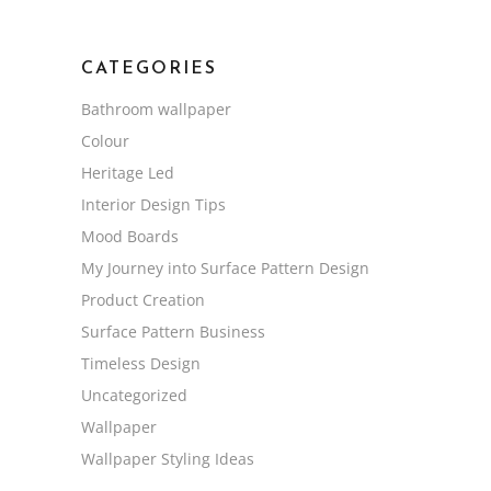
CATEGORIES
Bathroom wallpaper
Colour
Heritage Led
Interior Design Tips
Mood Boards
My Journey into Surface Pattern Design
Product Creation
Surface Pattern Business
Timeless Design
Uncategorized
Wallpaper
Wallpaper Styling Ideas