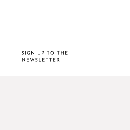
SIGN UP TO THE
NEWSLETTER