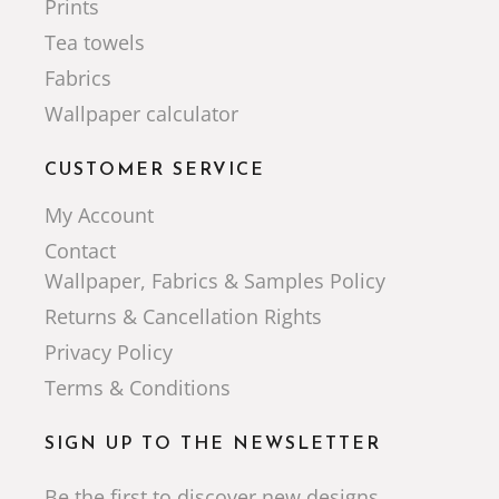
Prints
Tea towels
Fabrics
Wallpaper calculator
CUSTOMER SERVICE
My Account
Contact
Wallpaper, Fabrics & Samples Policy
Returns & Cancellation Rights
Privacy Policy
Terms & Conditions
SIGN UP TO THE NEWSLETTER
Be the first to discover new designs,