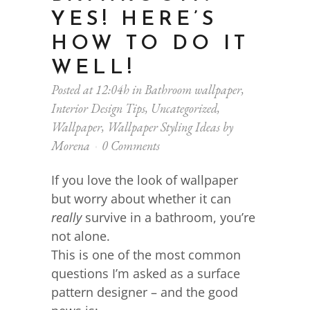
YES! HERE’S
HOW TO DO IT
WELL!
Posted at 12:04h
in
Bathroom wallpaper
,
Interior Design Tips
,
Uncategorized
,
Wallpaper
,
Wallpaper Styling Ideas
by
Morena
0 Comments
If you love the look of wallpaper
but worry about whether it can
really
survive in a bathroom, you’re
not alone.
This is one of the most common
questions I’m asked as a surface
pattern designer – and the good