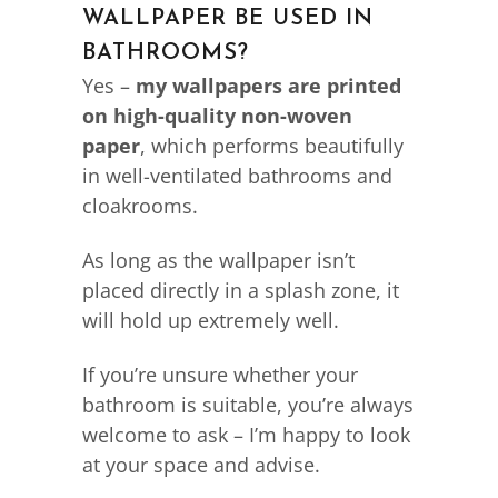
WALLPAPER BE USED IN
BATHROOMS?
Yes –
my wallpapers are printed
on high-quality non-woven
paper
, which performs beautifully
in well-ventilated bathrooms and
cloakrooms.
As long as the wallpaper isn’t
placed directly in a splash zone, it
will hold up extremely well.
If you’re unsure whether your
bathroom is suitable, you’re always
welcome to ask – I’m happy to look
at your space and advise.