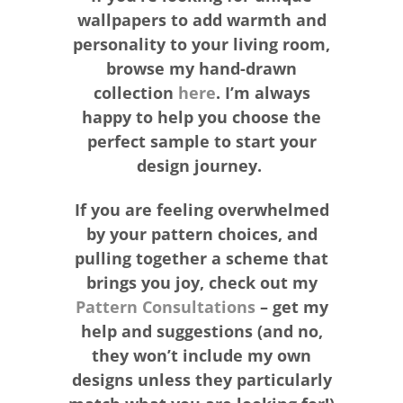
wallpapers to add warmth and
personality to your living room,
browse my hand-drawn
collection
here
. I’m always
happy to help you choose the
perfect sample to start your
design journey.
If you are feeling overwhelmed
by your pattern choices, and
pulling together a scheme that
brings you joy, check out my
Pattern Consultations
– get my
help and suggestions (and no,
they won’t include my own
designs unless they particularly