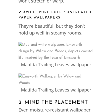
won’t stretch or warp.
✔ AVOID: PURE PULP / UNTREATED
PAPER WALLPAPERS
They’re beautiful, but they don’t
hold up well in steamy rooms.
Matilda Trailing Leaves wallpaper
Matilda Trailing Leaves wallpaper
2. MIND THE PLACEMENT
Even moisture-resistant wallpaper