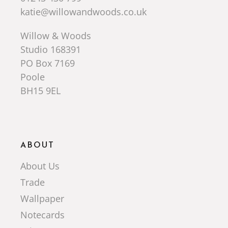
katie@willowandwoods.co.uk
Willow & Woods
Studio 168391
PO Box 7169
Poole
BH15 9EL
ABOUT
About Us
Trade
Wallpaper
Notecards