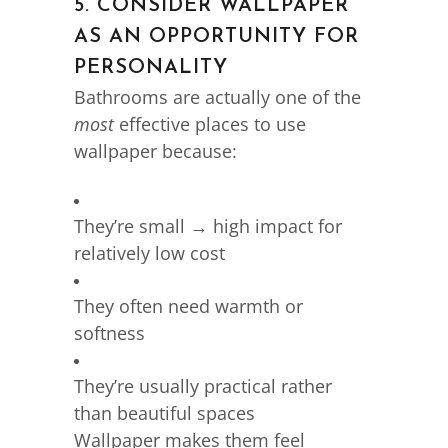
5. CONSIDER WALLPAPER
AS AN OPPORTUNITY FOR
PERSONALITY
Bathrooms are actually one of the
most
effective places to use
wallpaper because:
They’re small → high impact for
relatively low cost
They often need warmth or
softness
They’re usually practical rather
than beautiful spaces
Wallpaper makes them feel