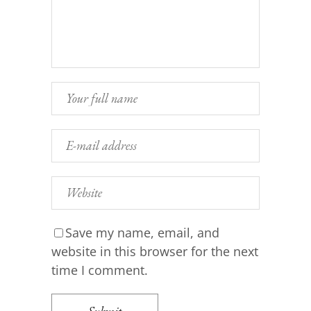
Save my name, email, and
website in this browser for the next
time I comment.