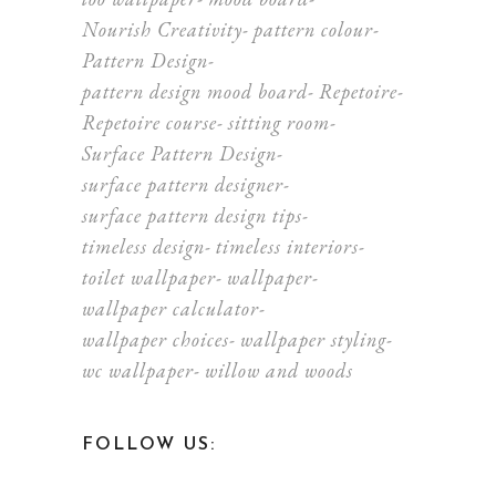
Nourish Creativity
pattern colour
Pattern Design
pattern design mood board
Repetoire
Repetoire course
sitting room
Surface Pattern Design
surface pattern designer
surface pattern design tips
timeless design
timeless interiors
toilet wallpaper
wallpaper
wallpaper calculator
wallpaper choices
wallpaper styling
wc wallpaper
willow and woods
FOLLOW US: