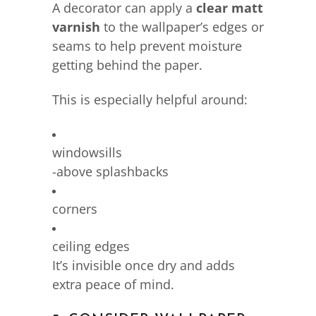
A decorator can apply a
clear matt
varnish
to the wallpaper’s edges or
seams to help prevent moisture
getting behind the paper.
This is especially helpful around:
windowsills
-above splashbacks
corners
ceiling edges
It’s invisible once dry and adds
extra peace of mind.