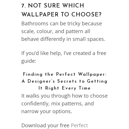
7. NOT SURE WHICH
WALLPAPER TO CHOOSE?
Bathrooms can be tricky because
scale, colour, and pattern all
behave differently in small spaces.
If you’d like help, I’ve created a free
guide:
Finding the Perfect Wallpaper:
A Designer’s Secrets to Getting
It Right Every Time
It walks you through how to choose
confidently, mix patterns, and
narrow your options.
Download your free
Perfect