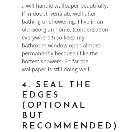
…will handle wallpaper beautifully.
If in doubt, ventilate well after
bathing or showering. I live in an
old Georgian home, (condensation
everywhere!!) so keep my
bathroom window open almost
permanently because I like the
hottest showers. So far the
wallpaper is still doing well!
4. SEAL THE
EDGES
(OPTIONAL
BUT
RECOMMENDED)