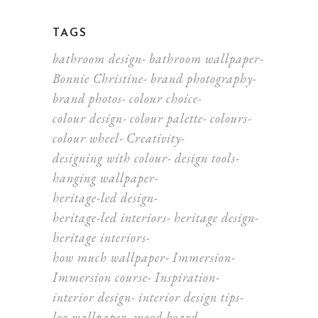
TAGS
bathroom design
bathroom wallpaper
Bonnie Christine
brand photography
brand photos
colour choice
colour design
colour palette
colours
colour wheel
Creativity
designing with colour
design tools
hanging wallpaper
heritage-led design
heritage-led interiors
heritage design
heritage interiors
how much wallpaper
Immersion
Immersion course
Inspiration
interior design
interior design tips
loo wallpaper
mood board