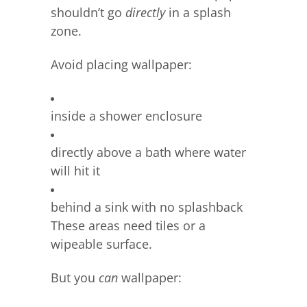
shouldn’t go
directly
in a splash
zone.
Avoid placing wallpaper:
inside a shower enclosure
directly above a bath where water
will hit it
behind a sink with no splashback
These areas need tiles or a
wipeable surface.
But you
can
wallpaper: