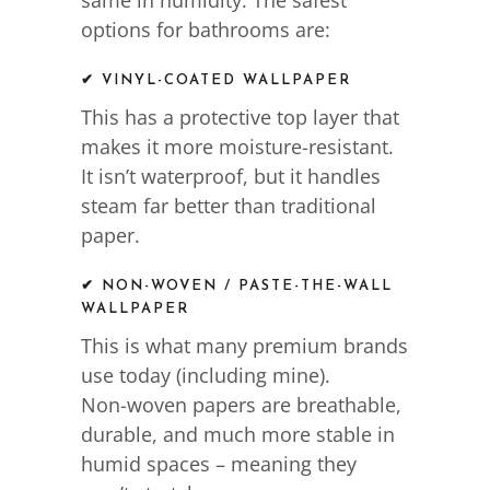
same in humidity. The safest
options for bathrooms are:
✔ VINYL-COATED WALLPAPER
This has a protective top layer that
makes it more moisture-resistant.
It isn’t waterproof, but it handles
steam far better than traditional
paper.
✔ NON-WOVEN / PASTE-THE-WALL
WALLPAPER
This is what many premium brands
use today (including mine).
Non-woven papers are breathable,
durable, and much more stable in
humid spaces – meaning they