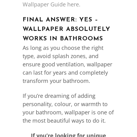
Wallpaper Guide here.
FINAL ANSWER: YES –
WALLPAPER ABSOLUTELY
WORKS IN BATHROOMS
As long as you choose the right
type, avoid splash zones, and
ensure good ventilation, wallpaper
can last for years and completely
transform your bathroom.
If you’re dreaming of adding
personality, colour, or warmth to
your bathroom, wallpaper is one of
the most beautiful ways to do it.
If you’re looking for unique