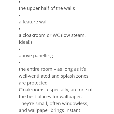
the upper half of the walls
a feature wall
a cloakroom or WC (low steam,
ideal!)
above panelling
the entire room – as long as it’s
well-ventilated and splash zones
are protected
Cloakrooms, especially, are one of
the best places for wallpaper.
They’re small, often windowless,
and wallpaper brings instant