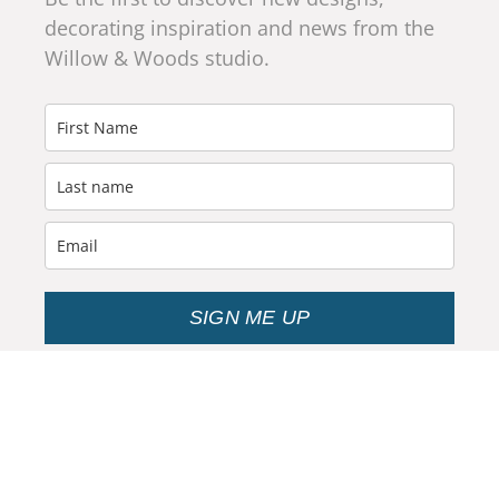
decorating inspiration and news from the
Willow & Woods studio.
SIGN ME UP