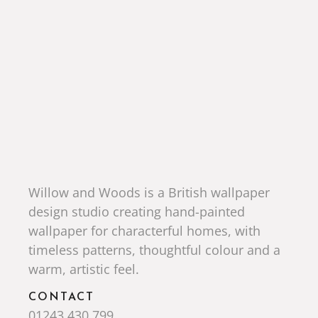
Willow and Woods is a British wallpaper
design studio creating hand-painted
wallpaper for characterful homes, with
timeless patterns, thoughtful colour and a
warm, artistic feel.
CONTACT
01243 430 799