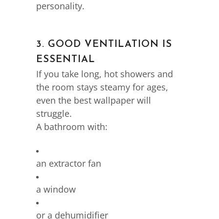
personality.
3. GOOD VENTILATION IS
ESSENTIAL
If you take long, hot showers and
the room stays steamy for ages,
even the best wallpaper will
struggle.
A bathroom with:
an extractor fan
a window
or a dehumidifier