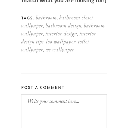
match what you are looking for!)
bathroom
bathroom closet
,
TAGS:
wallpaper
bathroom design
bathroom
,
,
wallpaper
interior design
interior
,
,
design tips
loo wallpaper
toilet
,
,
wallpaper
wc wallpaper
,
POST A COMMENT