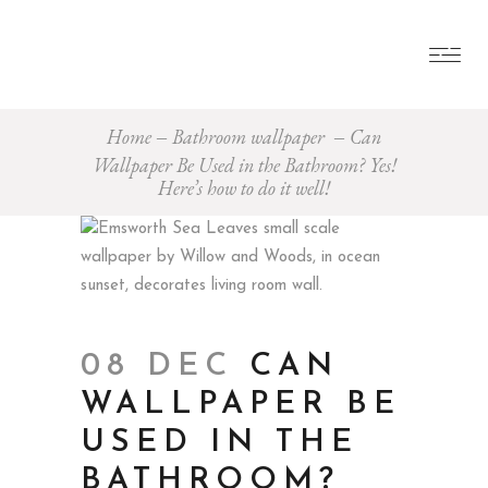
Home
Bathroom wallpaper
Can
Wallpaper Be Used in the Bathroom? Yes!
Here’s how to do it well!
08 DEC
CAN
WALLPAPER BE
USED IN THE
BATHROOM?